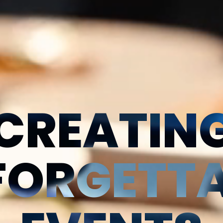
CREATIN
FORGETTA