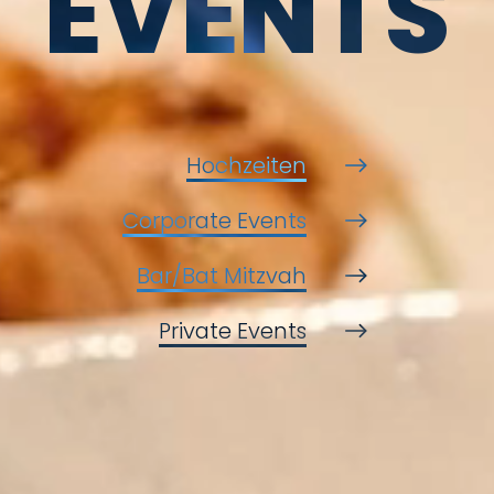
EVENTS
Hochzeiten
Corporate Events
Bar/Bat Mitzvah
Private Events