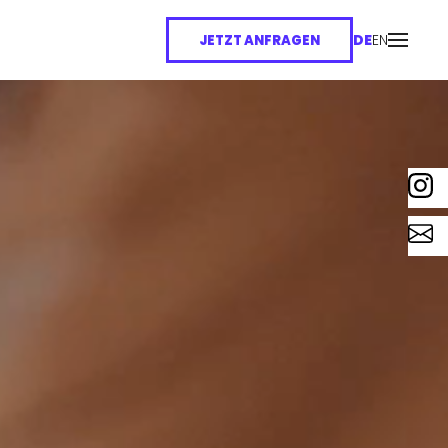
DE
EN
JETZT ANFRAGEN