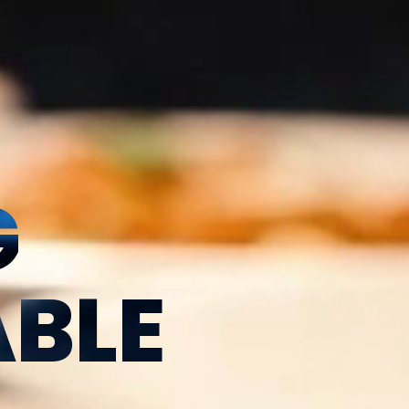
G
BLE