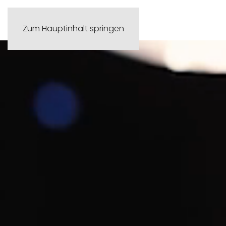
Zum Hauptinhalt springen